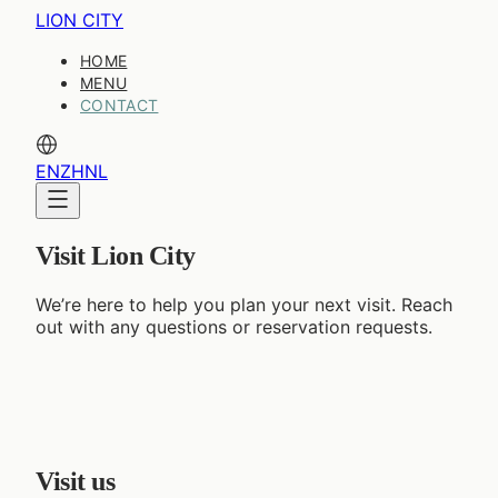
LION CITY
HOME
MENU
CONTACT
EN
ZH
NL
Visit Lion City
We’re here to help you plan your next visit. Reach
out with any questions or reservation requests.
Visit us